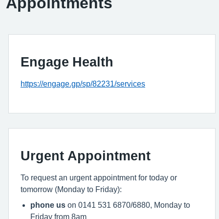
Appointments
Engage Health
https://engage.gp/sp/82231/services
Urgent Appointment
To request an urgent appointment for today or
tomorrow (Monday to Friday):
phone us
on 0141 531 6870/6880, Monday to
Friday from 8am