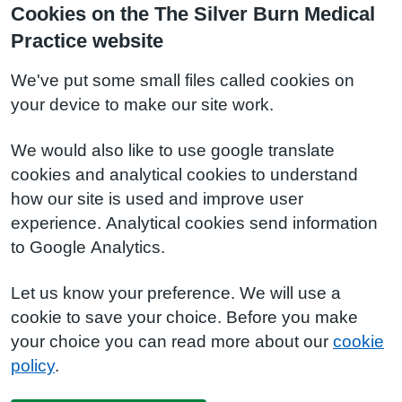
Cookies on the The Silver Burn Medical
Practice website
We've put some small files called cookies on
your device to make our site work.
We would also like to use google translate
cookies and analytical cookies to understand
how our site is used and improve user
experience. Analytical cookies send information
to Google Analytics.
Let us know your preference. We will use a
cookie to save your choice. Before you make
your choice you can read more about our
cookie
policy
.