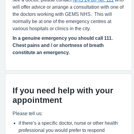
will offer advice or arrange a consultation with one of
the doctors working with GEMS NHS. This will
normally be at one of the emergency centres at
various hospitals or clinics in the city.
In a genuine emergency you should call 111.
Chest pains and / or shortness of breath
constitute an emergency.
If you need help with your
appointment
Please tell us:
if there’s a specific doctor, nurse or other health
professional you would prefer to respond