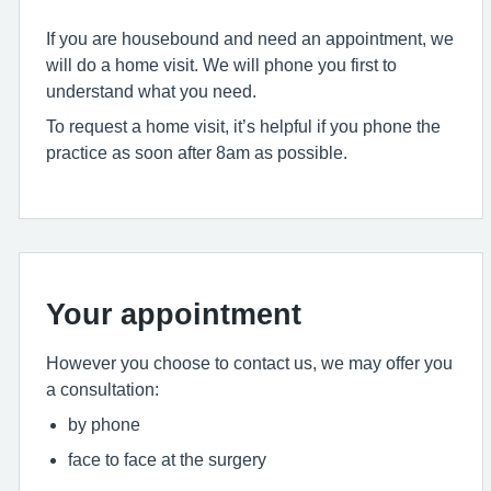
If you are housebound and need an appointment, we
will do a home visit. We will phone you first to
understand what you need.
To request a home visit, it’s helpful if you phone the
practice as soon after 8am as possible.
Your appointment
However you choose to contact us, we may offer you
a consultation:
by phone
face to face at the surgery