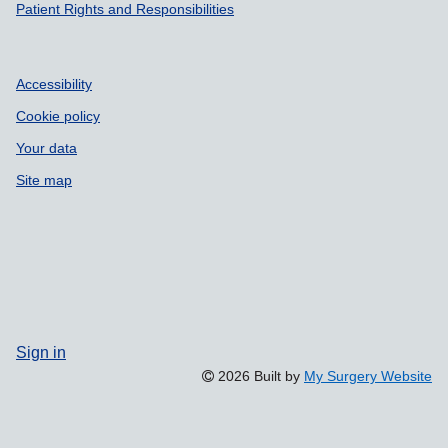
Patient Rights and Responsibilities
Accessibility
Cookie policy
Your data
Site map
Sign in
2026 Built by
My Surgery Website