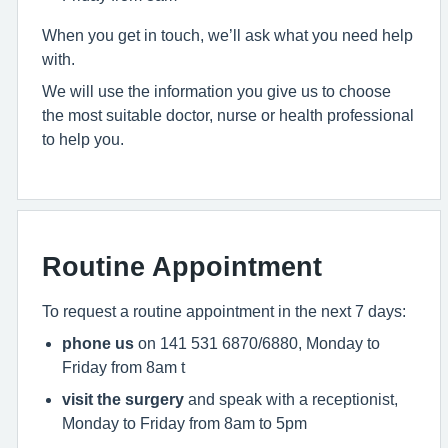
When you get in touch, we’ll ask what you need help
with.
We will use the information you give us to choose
the most suitable doctor, nurse or health professional
to help you.
Routine Appointment
To request a routine appointment in the next 7 days:
phone us
on 141 531 6870/6880, Monday to
Friday from 8am t
visit the surgery
and speak with a receptionist,
Monday to Friday from 8am to 5pm