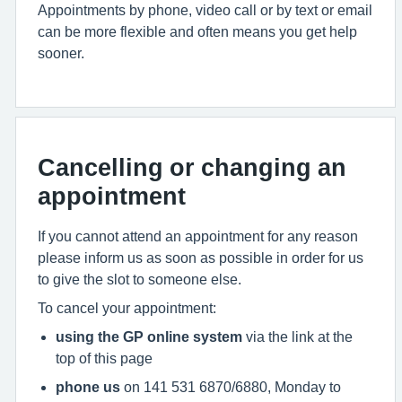
Appointments by phone, video call or by text or email
can be more flexible and often means you get help
sooner.
Cancelling or changing an
appointment
If you cannot attend an appointment for any reason
please inform us as soon as possible in order for us
to give the slot to someone else.
To cancel your appointment:
using the GP online system
via the link at the
top of this page
phone us
on 141 531 6870/6880, Monday to