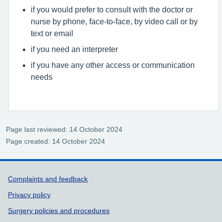
if you would prefer to consult with the doctor or
nurse by phone, face-to-face, by video call or by
text or email
if you need an interpreter
if you have any other access or communication
needs
Page last reviewed: 14 October 2024
Page created: 14 October 2024
Support links
Complaints and feedback
Privacy policy
Surgery policies and procedures