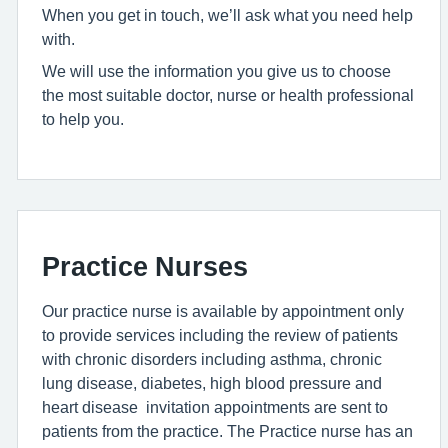
When you get in touch, we’ll ask what you need help
with.
We will use the information you give us to choose
the most suitable doctor, nurse or health professional
to help you.
Practice Nurses
Our practice nurse is available by appointment only
to provide services including the review of patients
with chronic disorders including asthma, chronic
lung disease, diabetes, high blood pressure and
heart disease invitation appointments are sent to
patients from the practice. The Practice nurse has an