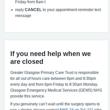
Friday from 8am t
reply
CANCEL
to your appointment reminder text
message
If you need help when we
are closed
Greater Glasgow Primary Care Trust is responsible
for all out of hours care between 6pm and 8:30pm
every day and from 6pm Friday to 8:30am Monday.
Glasgow Emergency Medical Services (GEMS) NHS
provide this service.
If you genuinely can’t wait until the surgery opens to
see a doctor, please contact
NHS 24 on Tel: 111
who