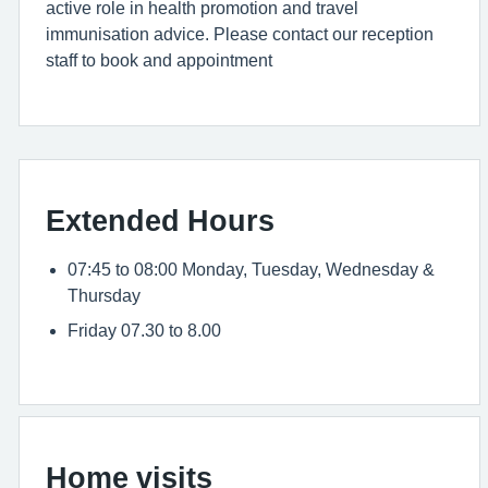
active role in health promotion and travel
immunisation advice. Please contact our reception
staff to book and appointment
Extended Hours
07:45 to 08:00 Monday, Tuesday, Wednesday &
Thursday
Friday 07.30 to 8.00
Home visits